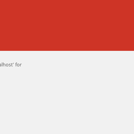
host' for