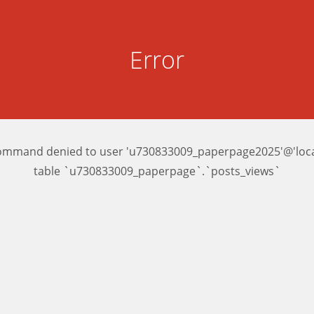
Error
ommand denied to user 'u730833009_paperpage2025'@'local
table `u730833009_paperpage`.`posts_views`