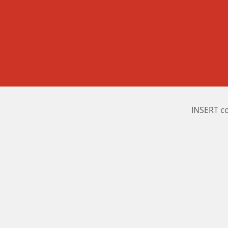
INSERT c