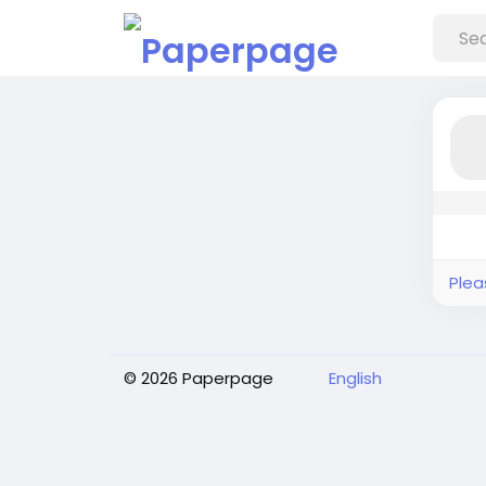
Plea
© 2026 Paperpage
English