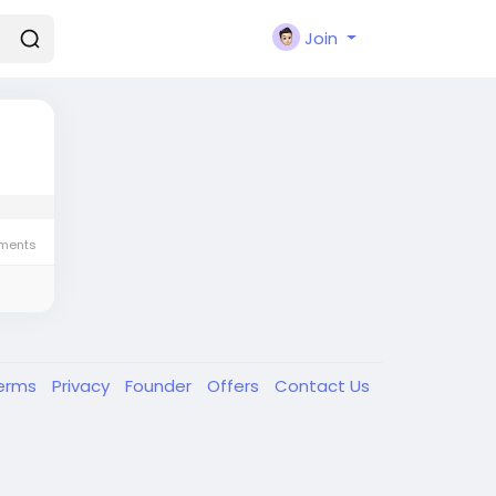
Join
ments
erms
Privacy
Founder
Offers
Contact Us