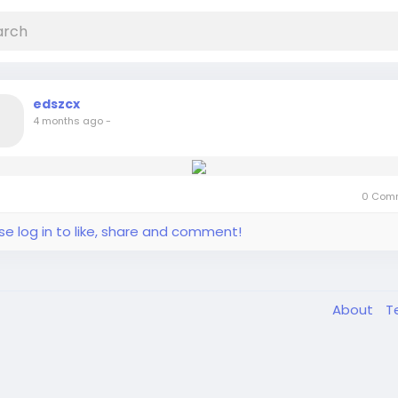
edszcx
4 months ago
-
0 Com
se log in to like, share and comment!
About
T