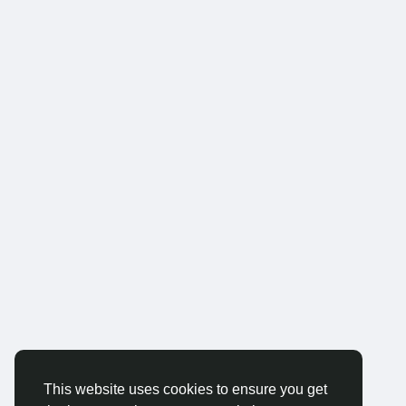
This website uses cookies to ensure you get