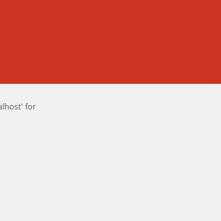
host' for