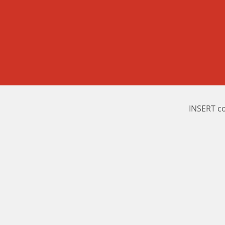
INSERT c