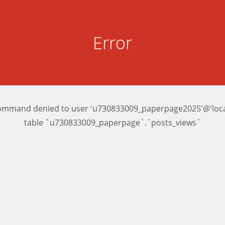
Error
ommand denied to user 'u730833009_paperpage2025'@'local
table `u730833009_paperpage`.`posts_views`