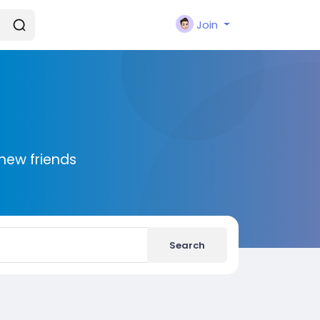
Join
new friends
Search