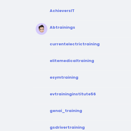
AchieversIT
Abtrainings
currentelectrictraining
elitemedicaltraining
esymtraining
evtraininginstitute56
genai_training
gsdrivertraining