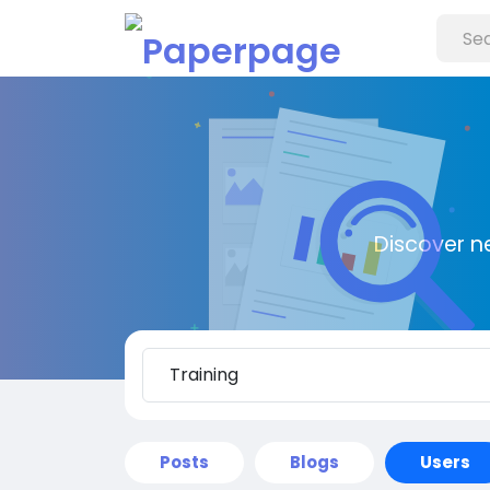
Discover n
Posts
Blogs
Users