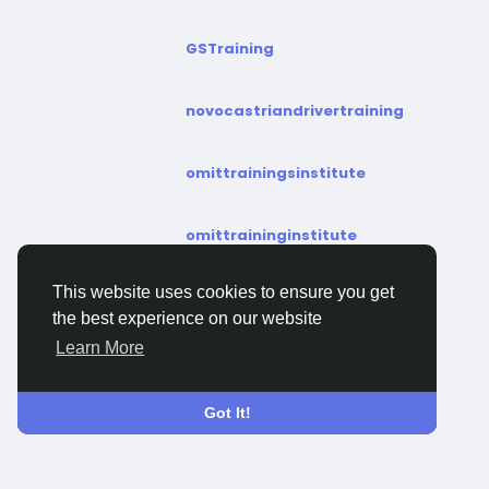
GSTraining
novocastriandrivertraining
omittrainingsinstitute
omittraininginstitute
This website uses cookies to ensure you get
pilottrainingacademy
the best experience on our website
Learn More
safetymarktraining
Got It!
serutrainingcourse
trainatsigmaus