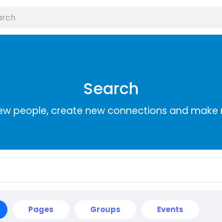
Search
ew people, create new connections and make 
Pages
Groups
Events