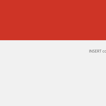
INSERT c