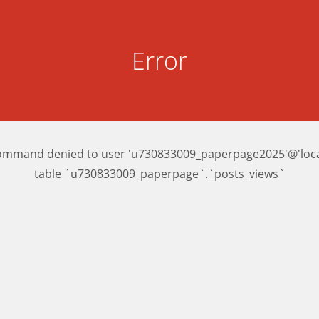
Error
ommand denied to user 'u730833009_paperpage2025'@'local
table `u730833009_paperpage`.`posts_views`