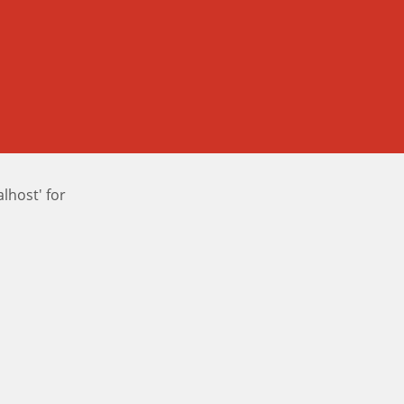
host' for