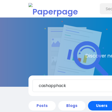
Discover n
Posts
Blogs
Users