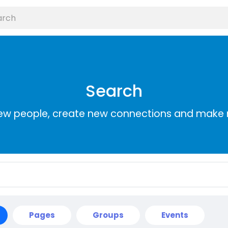
Search
ew people, create new connections and make 
Pages
Groups
Events