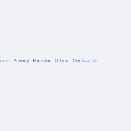
erms
Privacy
Founder
Offers
Contact Us