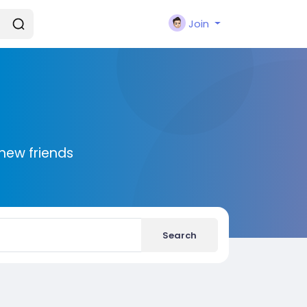
Join
new friends
Search