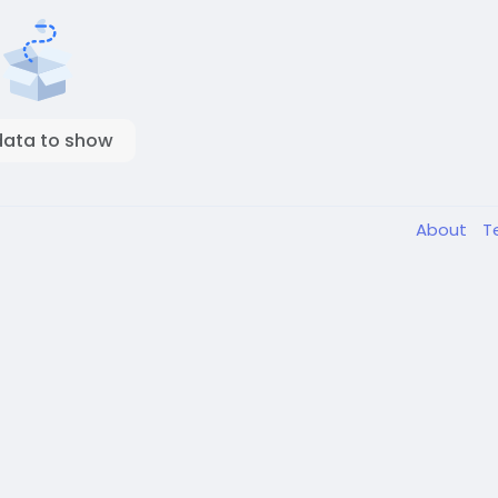
data to show
About
T