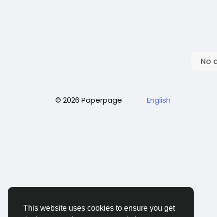
No 
© 2026 Paperpage
English
This website uses cookies to ensure you get