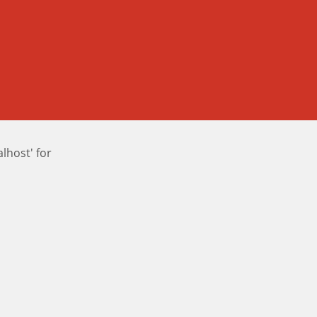
host' for