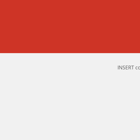
INSERT c