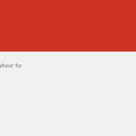
host' for