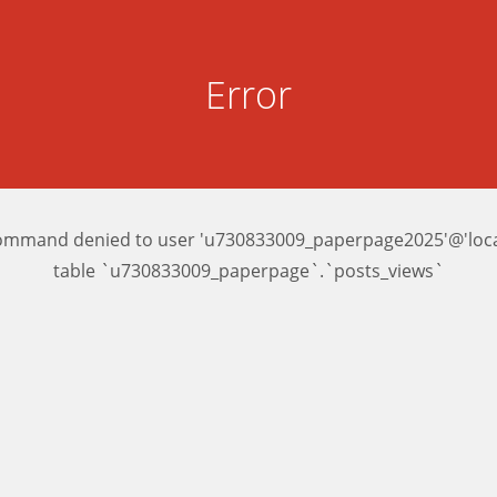
Error
ommand denied to user 'u730833009_paperpage2025'@'local
table `u730833009_paperpage`.`posts_views`