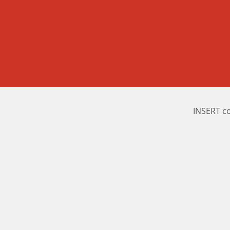
INSERT c