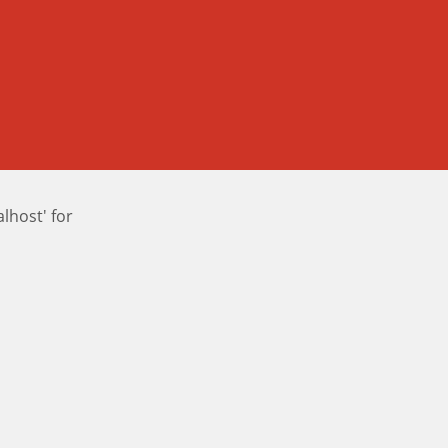
host' for