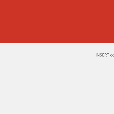
INSERT c