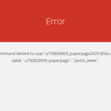
Error
ommand denied to user 'u730833009_paperpage2025'@'local
table `u730833009_paperpage`.`posts_views`