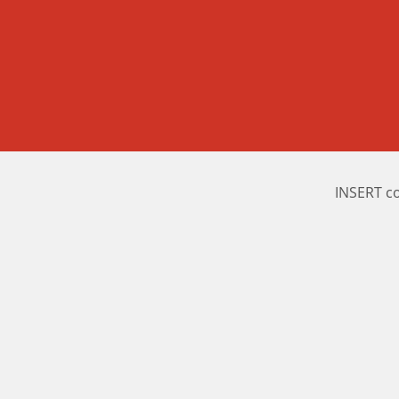
INSERT c