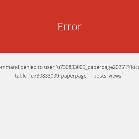
Error
ommand denied to user 'u730833009_paperpage2025'@'local
table `u730833009_paperpage`.`posts_views`