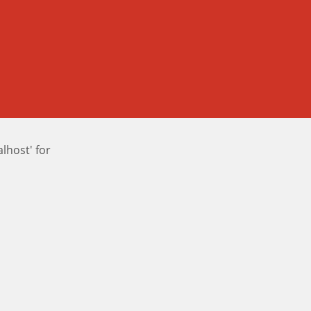
host' for