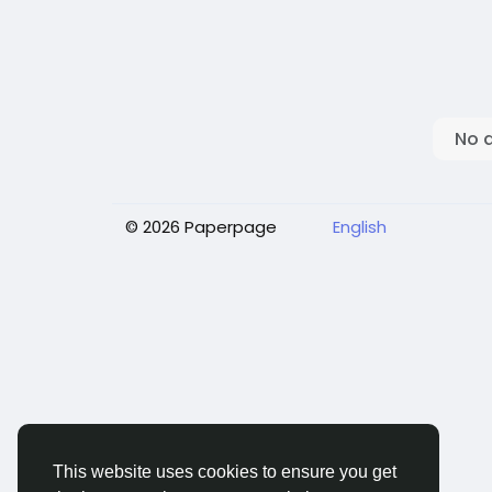
No 
© 2026 Paperpage
English
This website uses cookies to ensure you get