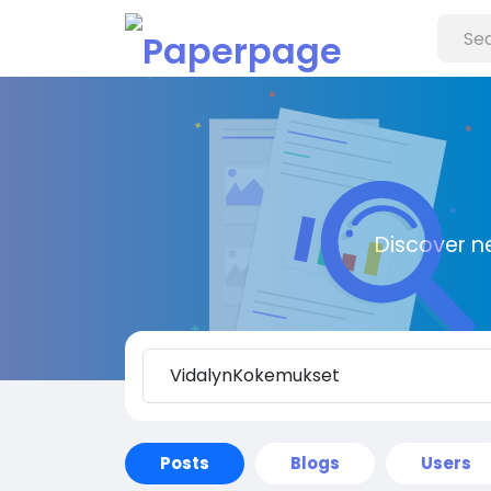
Discover n
Posts
Blogs
Users