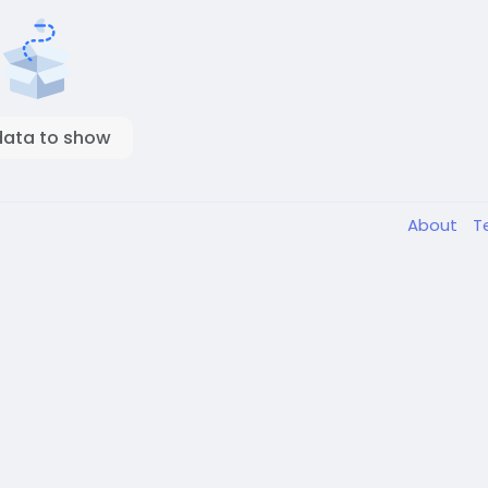
data to show
About
T