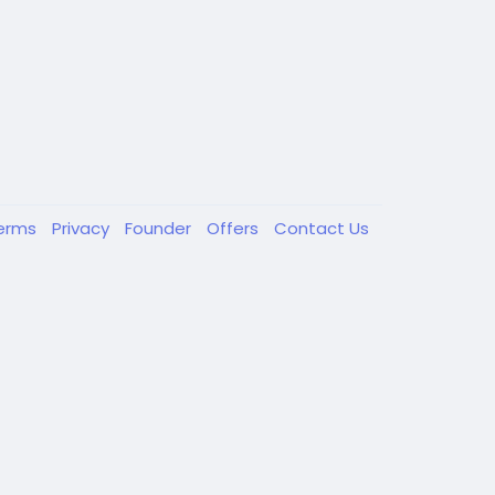
erms
Privacy
Founder
Offers
Contact Us