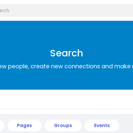
Search
ew people, create new connections and make 
Pages
Groups
Events