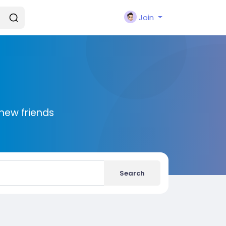
Join
new friends
Search