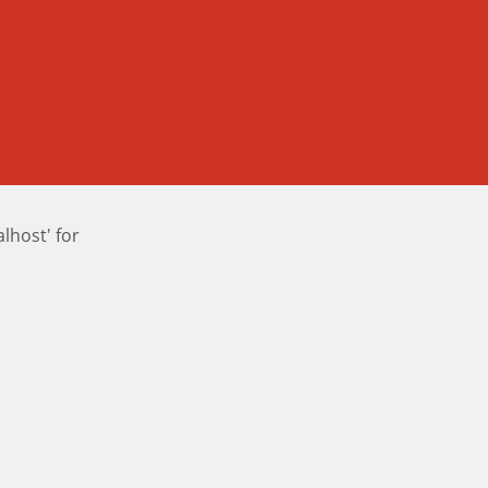
host' for