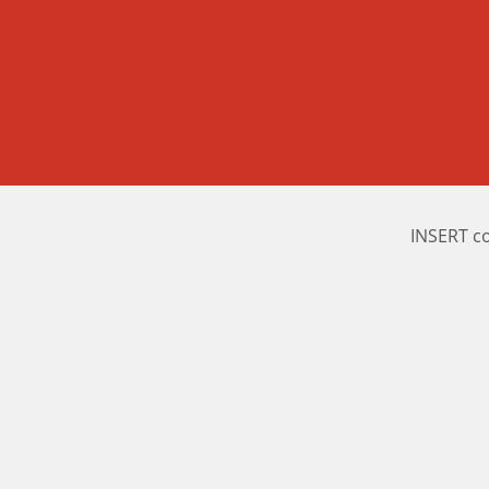
INSERT c