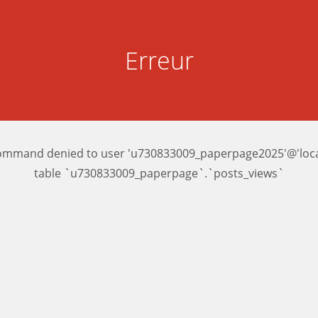
Erreur
ommand denied to user 'u730833009_paperpage2025'@'local
table `u730833009_paperpage`.`posts_views`