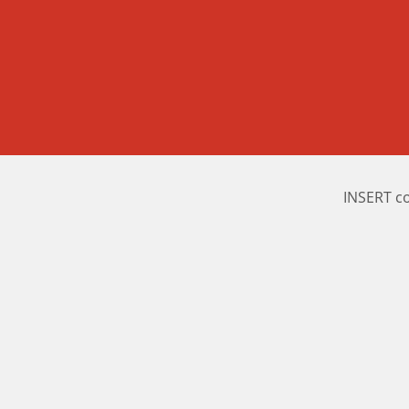
INSERT c