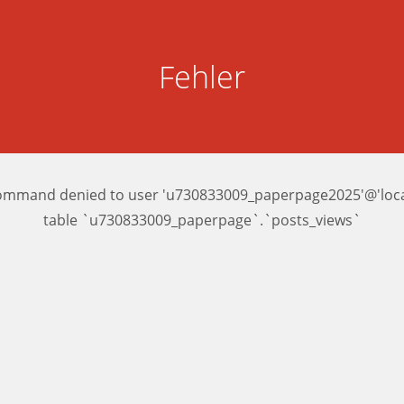
Fehler
ommand denied to user 'u730833009_paperpage2025'@'local
table `u730833009_paperpage`.`posts_views`