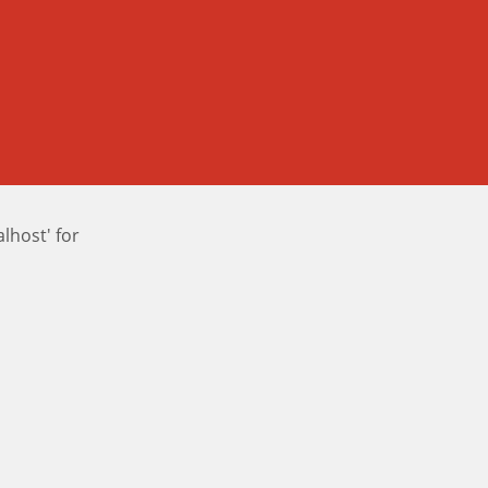
host' for