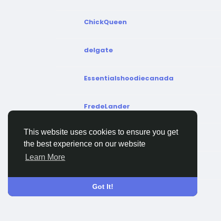
ChickQueen
delgate
Essentialshoodiecanada
FredeLander
This website uses cookies to ensure you get
glycoqresults
the best experience on our website
Learn More
GreentakCanada
Got It!
imttcanada
instantcashcanada