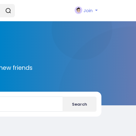
Join
new friends
Search