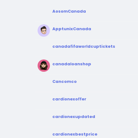
AosomCanada
ApptunixCanada
canadafifaworldcuptickets
canadaloanshop
Cancomco
cardionexoffer
cardionexupdated
cardionexbestprice