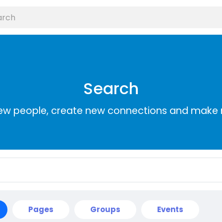
Search
ew people, create new connections and make 
Pages
Groups
Events