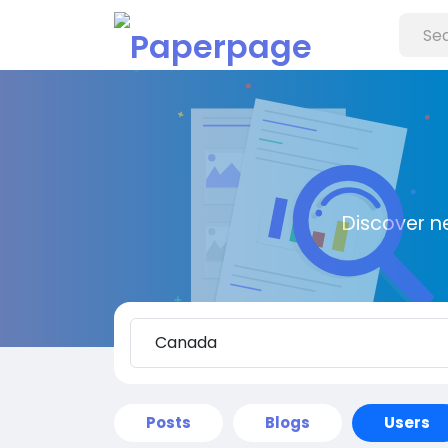
Discover n
Posts
Blogs
Users