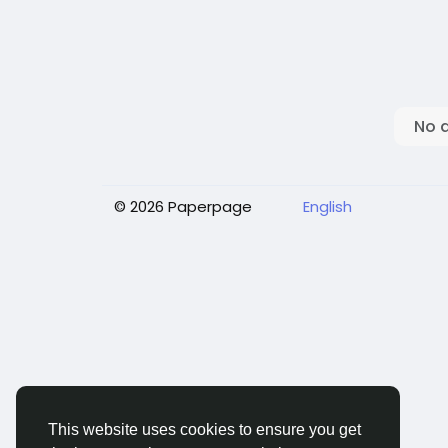
No 
© 2026 Paperpage
English
This website uses cookies to ensure you get