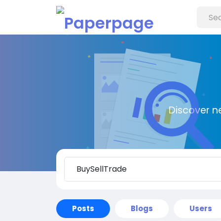
Discover n
Posts
Blogs
Users