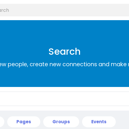
Search
ew people, create new connections and make 
Pages
Groups
Events