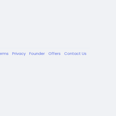
erms
Privacy
Founder
Offers
Contact Us