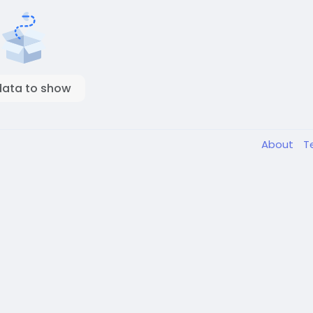
data to show
About
T