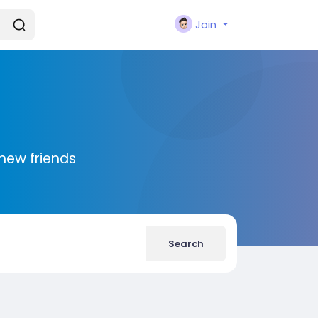
Join
new friends
Search