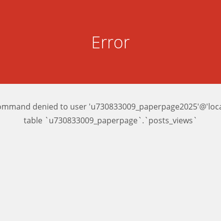
Error
ommand denied to user 'u730833009_paperpage2025'@'local
table `u730833009_paperpage`.`posts_views`