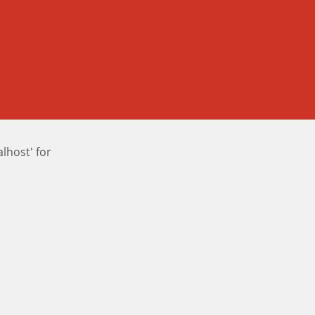
host' for