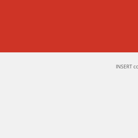
INSERT c