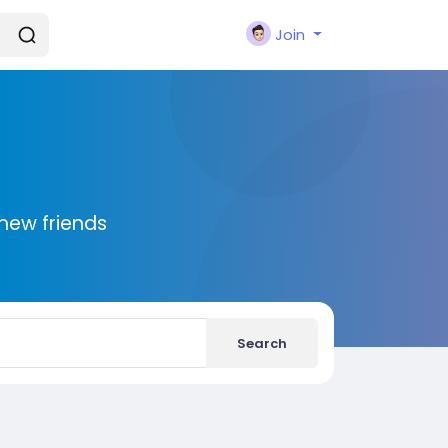
Join
new friends
Search