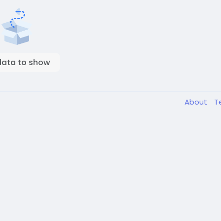
data to show
About
T