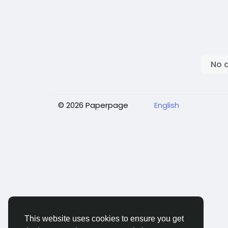
No 
© 2026 Paperpage
English
This website uses cookies to ensure you get