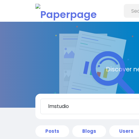
Discover n
Posts
Blogs
Users