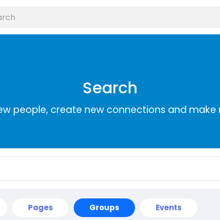
Search
ew people, create new connections and make 
Pages
Groups
Events