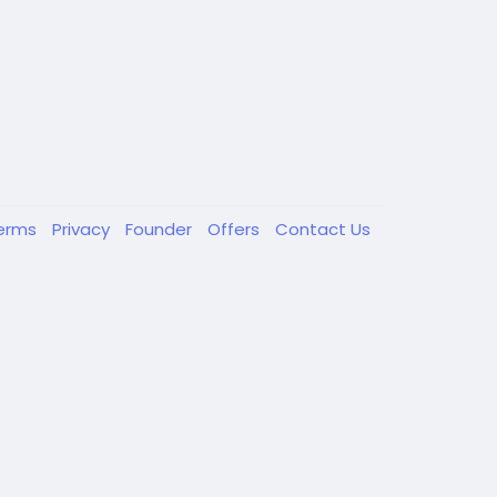
erms
Privacy
Founder
Offers
Contact Us