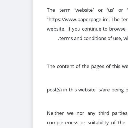
The term ‘website’ or ‘us’ or
“https://www.paperpage.in”. The term 
website. If you continue to browse
terms and conditions of use, wh
The content of the pages of this we
post(s) in this website is/are being
Neither we nor any third parties
completeness or suitability of the