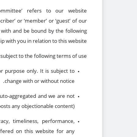
mmittee’ refers to our website
scriber’ or ‘member’ or ‘guest’ of our
 with and be bound by the following
 with you in relation to this website.
 subject to the following terms of use:
 purpose only. It is subject to
change with or without notice.
t auto-aggregated and we are not
posts any objectionable content).
cy, timeliness, performance,
ffered on this website for any