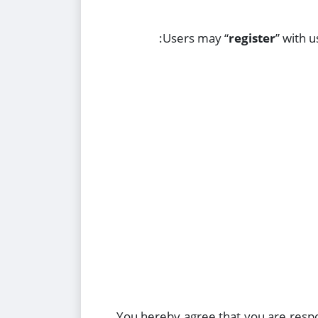
Users may “
register
” with 
You hereby agree that you are respo