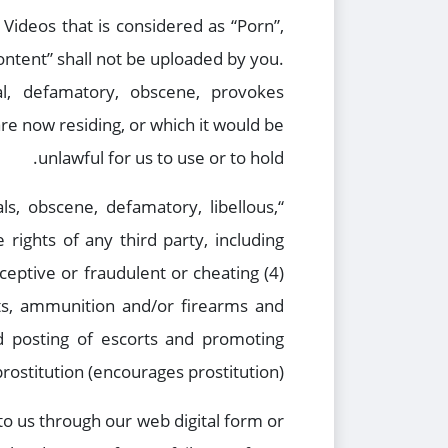
Videos that is considered as “Porn”,
 Content” shall not be uploaded by you.
al, defamatory, obscene, provokes
are now residing, or which it would be
unlawful for us to use or to hold.
ls, obscene, defamatory, libellous,
 rights of any third party, including
eceptive or fraudulent or cheating (4)
cts, ammunition and/or firearms and
nd posting of escorts and promoting
prostitution (encourages prostitution).
o us through our web digital form or