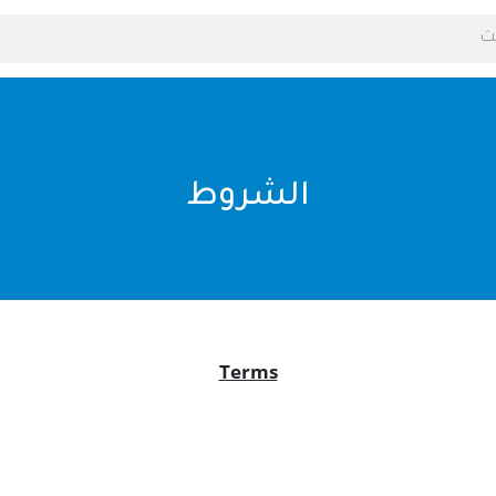
الشروط
Terms