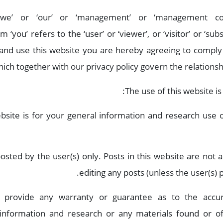
 ‘we’ or ‘our’ or ‘management’ or ‘management co
‘you’ refers to the ‘user’ or ‘viewer’, or ‘visitor’ or ‘sub
 and use this website you are hereby agreeing to comply
ich together with our privacy policy govern the relationship
The use of this website is
bsite is for your general information and research use or
 posted by the user(s) only. Posts in this website are no
editing any posts (unless the user(s) 
 provide any warranty or guarantee as to the accura
 information and research or any materials found or o