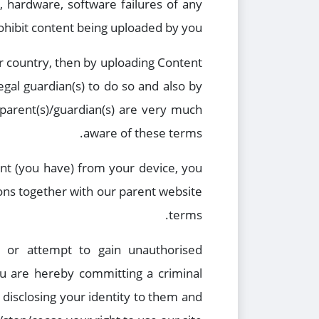
l, hardware, software failures of any
rohibit content being uploaded by you.
ur country, then by uploading Content
gal guardian(s) to do so and also by
parent(s)/guardian(s) are very much
aware of these terms.
ent (you have) from your device, you
ons together with our parent website
terms.
d or attempt to gain unauthorised
ou are hereby committing a criminal
 disclosing your identity to them and