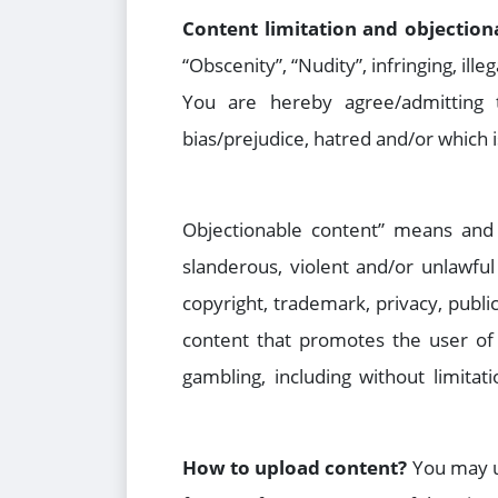
Content limitation and objection
“Obscenity”, “Nudity”, infringing, ill
You are hereby agree/admitting t
bias/prejudice, hatred and/or which i
“Objectionable content” means and i
slanderous, violent and/or unlawful 
copyright, trademark, privacy, public
content that promotes the user of 
gambling, including without limita
How to upload content?
You may up