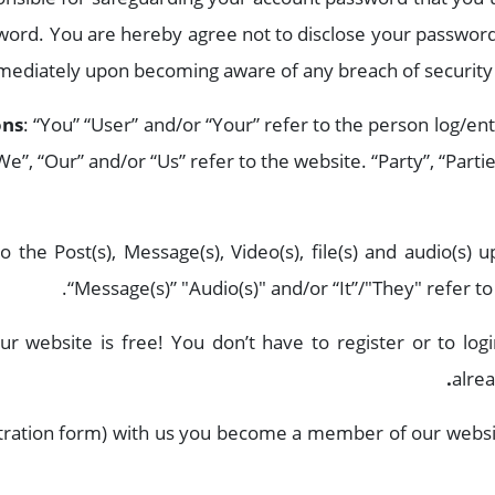
sword. You are hereby agree not to disclose your password
mmediately upon becoming aware of any breach of security 
ons
: “You” “User” and/or “Your” refer to the person log/en
e”, “Our” and/or “Us” refer to the website. “Party”, “Partie
o the Post(s), Message(s), Video(s), file(s) and audio(s) u
“Message(s)” "Audio(s)" and/or “It”/"They" refer to
ur website is free! You don’t have to register or to log
.
alre
gistration form) with us you become a member of our websi