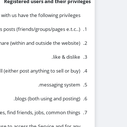
Registered users and their privileges
with us have the following privileges:
 posts (friends/groups/pages e.t.c..).
1.
hare (within and outside the website).
2.
like & dislike.
3.
l (either post anything to sell or buy).
4.
messaging system.
5.
blogs (both using and posting).
6.
es, find friends, jobs, common things…
7.
se to access the Service and for any