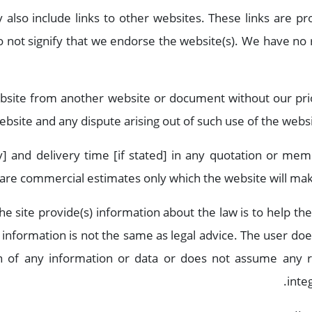
also include links to other websites. These links are p
 not signify that we endorse the website(s). We have no r
ebsite from another website or document without our pri
ebsite and any dispute arising out of such use of the websit
any] and delivery time [if stated] in any quotation or me
are commercial estimates only which the website will make
the site provide(s) information about the law is to help t
l information is not the same as legal advice. The user do
on of any information or data or does not assume any re
inte