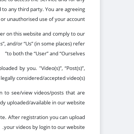
 to any third party. You are agreeing
or unauthorised use of your account.
ter on this website and comply to our
s”, and/or “Us” (in some places) refer
to both the “User” and “Ourselves”
ploaded by you. "Video(s)”, “Post(s)”,
 legally considered/accepted video(s).
in to see/view videos/posts that are
ady uploaded/available in our website
te. After registration you can upload
your videos by login to our website.