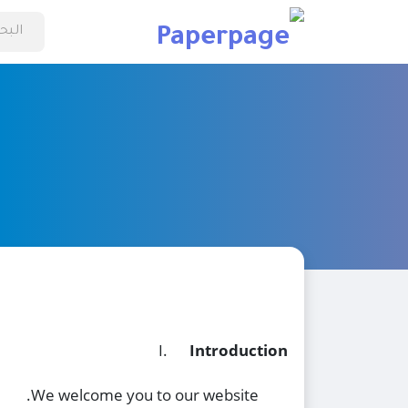
I.
Introduction
We welcome you to our website.