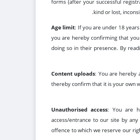
forms (after your successful registr
kind or lost, incon
Age limit
: If you are under 18 years
you are hereby confirming that you 
doing so in their presence. By rea
Content uploads
: You are hereby 
thereby confirm that it is your own
Unauthorised access
: You are h
access/entrance to our site by any
offence to which we reserve our righ