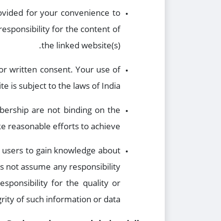
rovided for your convenience to
esponsibility for the content of
the linked website(s).
or written consent. Your use of
e is subject to the laws of India.
mbership are not binding on the
 reasonable efforts to achieve.
he users to gain knowledge about
es not assume any responsibility
sponsibility for the quality or
grity of such information or data.