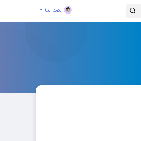
انضم إلينا