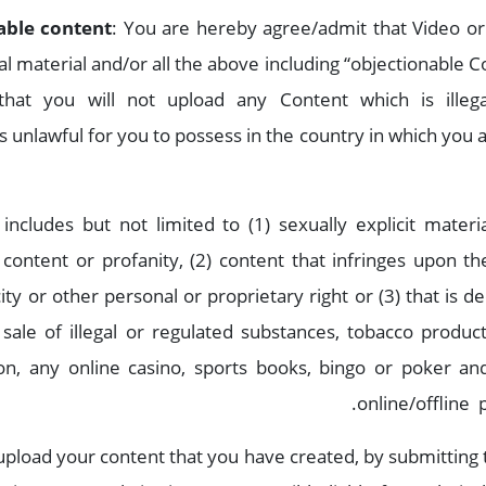
able content
: You are hereby agree/admit that Video or 
egal material and/or all the above including “objectionable
hat you will not upload any Content which is illeg
s unlawful for you to possess in the country in which you 
ncludes but not limited to (1) sexually explicit materia
content or profanity, (2) content that infringes upon the
ity or other personal or proprietary right or (3) that is d
sale of illegal or regulated substances, tobacco produ
tion, any online casino, sports books, bingo or poker a
online/offline 
load your content that you have created, by submitting t