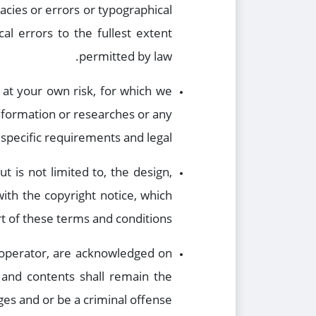
cies or errors or typographical
al errors to the fullest extent
permitted by law.
 at your own risk, for which we
 information or researches or any
specific requirements and legal.
t is not limited to, the design,
ith the copyright notice, which
t of these terms and conditions.
e operator, are acknowledged on
, and contents shall remain the
es and or be a criminal offense.