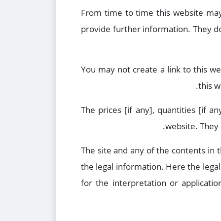
From time to time this website may 
provide further information. They do
You may not create a link to this w
this w
The prices [if any], quantities [if 
website. They 
The site and any of the contents in 
the legal information. Here the lega
for the interpretation or applicati