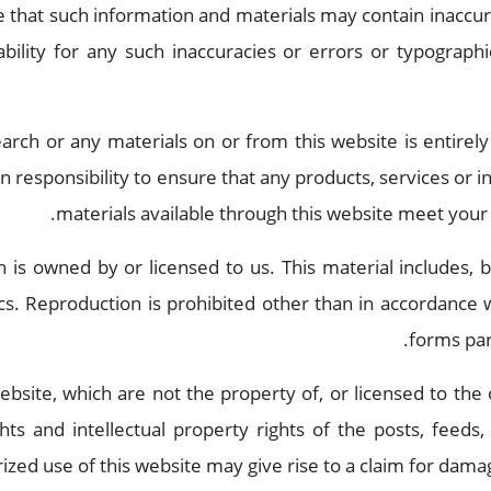
 that such information and materials may contain inaccura
bility for any such inaccuracies or errors or typographic
arch or any materials on or from this website is entirely
 own responsibility to ensure that any products, services or
materials available through this website meet your 
 is owned by or licensed to us. This material includes, bu
cs. Reproduction is prohibited other than in accordance w
forms par
ebsite, which are not the property of, or licensed to th
ghts and intellectual property rights of the posts, feeds
ized use of this website may give rise to a claim for damag