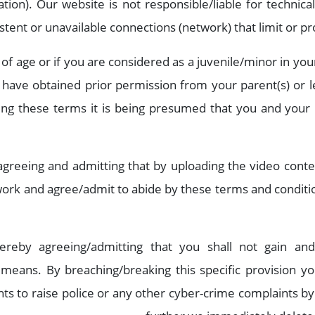
ation). Our website is not responsible/liable for technica
sistent or unavailable connections (network) that limit or p
 of age or if you are considered as a juvenile/minor in yo
have obtained prior permission from your parent(s) or le
ding these terms it is being presumed that you and your 
agreeing and admitting that by uploading the video cont
 work and agree/admit to abide by these terms and conditi
ereby agreeing/admitting that you shall not gain an
 means. By breaching/breaking this specific provision y
ts to raise police or any other cyber-crime complaints by