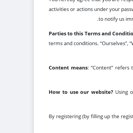
activities or actions under your pas
to notify us i
Parties to this Terms and Conditi
terms and conditions. “Ourselves”, “W
Content means
: “Content” refers t
How to use our website?
Using o
By registering (by filling up the re