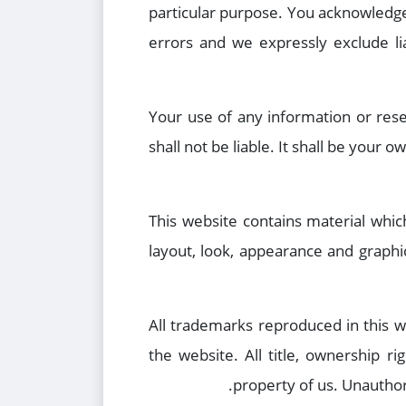
particular purpose. You acknowledge
errors and we expressly exclude lia
Your use of any information or rese
shall not be liable. It shall be your
This website contains material which
layout, look, appearance and graphi
All trademarks reproduced in this w
the website. All title, ownership ri
property of us. Unauthor