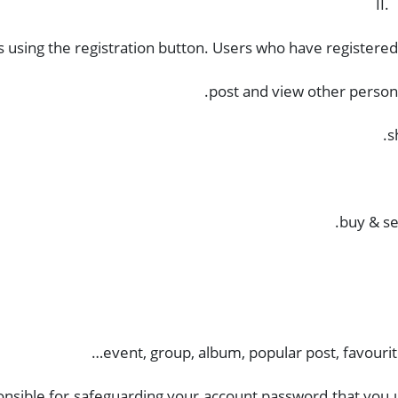
II.
us using the registration button. Users who have registered 
post and view other persons
s
buy & sel
event, group, album, popular post, favourit
nsible for safeguarding your account password that you u